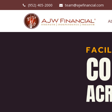
(952) 405-2000
team@ajwfinancial.com
A