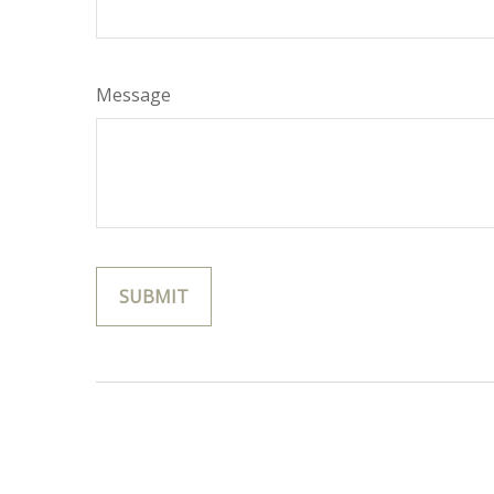
Message