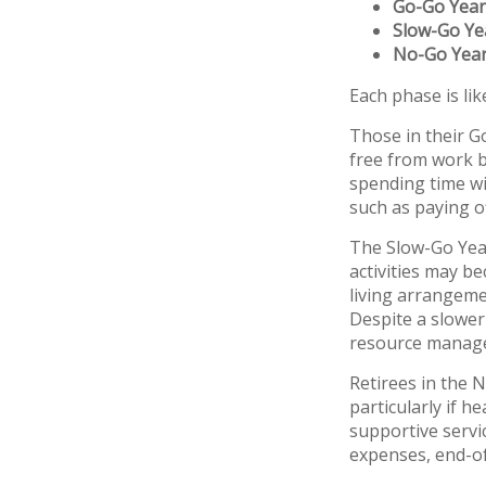
Go-Go Year
Slow-Go Ye
No-Go Yea
Each phase is like
Those in their G
free from work bu
spending time wit
such as paying o
The Slow-Go Year
activities may b
living arrangeme
Despite a slower
resource manage
Retirees in the
particularly if 
supportive servi
expenses, end-of