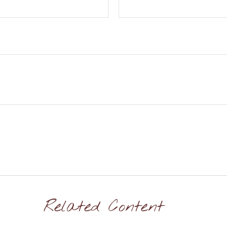
Related Content