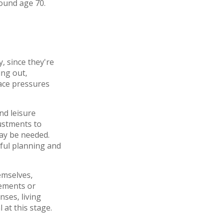
round age 70.
 since they're
ing out,
face pressures
nd leisure
ustments to
may be needed.
eful planning and
emselves,
gements or
ses, living
 at this stage.