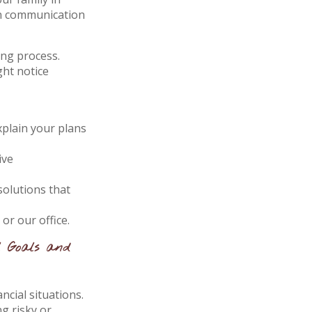
en communication
ing process.
ght notice
xplain your plans
ive
olutions that
r our office.
l Goals and
ncial situations.
g risky or