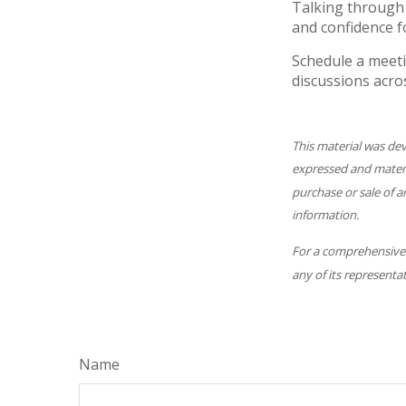
Talking through 
and confidence f
Schedule a meeti
discussions acro
This material was de
expressed and materia
purchase or sale of a
information.
For a comprehensive r
any of its representat
Name