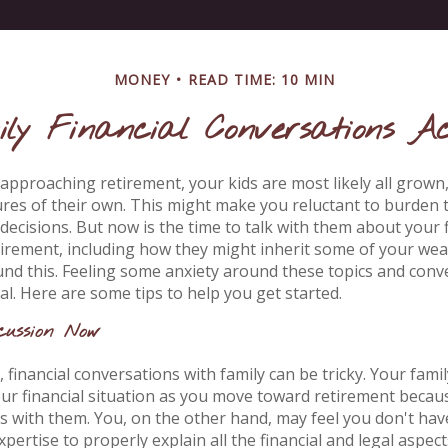
MONEY
READ TIME: 10 MIN
ly Financial Conversations Ac
approaching retirement, your kids are most likely all grown, 
res of their own. This might make you reluctant to burden
decisions. But now is the time to talk with them about your f
tirement, including how they might inherit some of your wea
und this. Feeling some anxiety around these topics and conve
l. Here are some tips to help you get started.
cussion Now
financial conversations with family can be tricky. Your famil
ur financial situation as you move toward retirement becau
ls with them. You, on the other hand, may feel you don't hav
pertise to properly explain all the financial and legal aspec