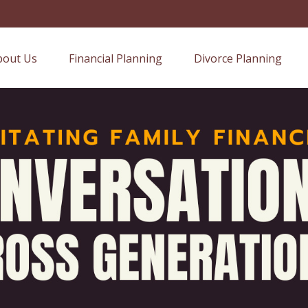
bout Us
Financial Planning
Divorce Planning