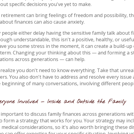
out specific decisions you've yet to make.
 retirement can bring feelings of freedom and possibility, t
 about finances can also cause anxiety.
 people either delay having the sensitive family talk about f
lthough understandable, this isn't a positive, healthy, or usefu
ve you some stress in the moment, it can create a build-up
-term. Changing your thinking about this — and forming a s
sations across generations — can help.
 realize you don't need to know everything. Take that unreal
rs. You also don't have to address and resolve every issue a
e beginning of many conversations, involving different peopl
ryone Involved — Inside and Outside the Family
's important to discuss family finances across generations w
o form a strategy that works for you. Your strategy may incl
n medical considerations, so it's also worth bringing these d
 can offer expertise for your specific situation. Involving yo