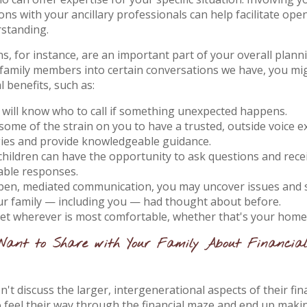
ns with your ancillary professionals can help facilitate op
rstanding.
s, for instance, are an important part of your overall plann
family members into certain conversations we have, you mi
l benefits, such as:
 will know who to call if something unexpected happens.
 some of the strain on you to have a trusted, outside voice e
gies and provide knowledgeable guidance.
children can have the opportunity to ask questions and rece
ble responses.
en, mediated communication, you may uncover issues and s
ur family — including you — had thought about before.
t wherever is most comfortable, whether that's your home o
Want to Share with Your Family About Financia
't discuss the larger, intergenerational aspects of their fina
o feel their way through the financial maze and end up makin