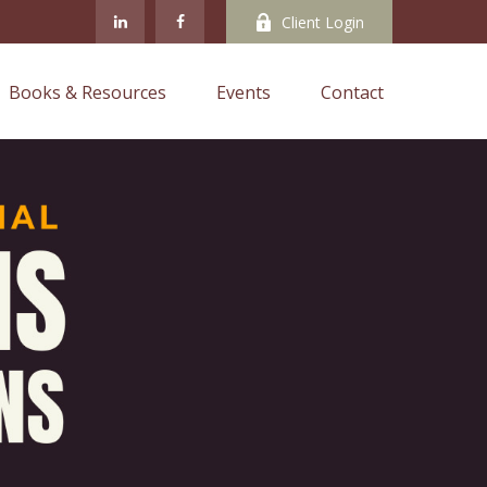
Client Login
Books & Resources
Events
Contact