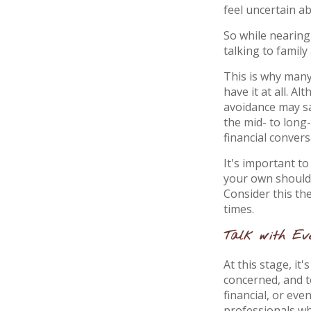
feel uncertain ab
So while nearing
talking to family
This is why many
have it at all. A
avoidance may sa
the mid- to long
financial conver
It's important to
your own shoulde
Consider this th
times.
Talk with Eve
At this stage, it
concerned, and t
financial, or eve
professionals who