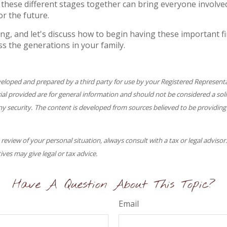
these different stages together can bring everyone involved
or the future.
ng, and let's discuss how to begin having these important fi
ss the generations in your family.
veloped and prepared by a third party for use by your Registered Represent
l provided are for general information and should not be considered a solic
ny security. The content is developed from sources believed to be providing
eview of your personal situation, always consult with a tax or legal advisor
ives may give legal or tax advice.
Have A Question About This Topic?
Email