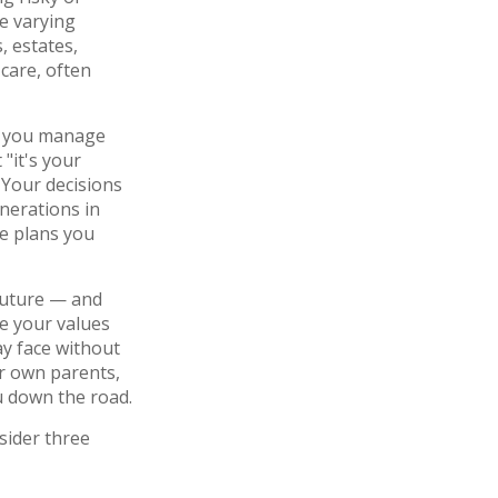
e varying
 estates,
care, often
lp you manage
"it's your
. Your decisions
nerations in
e plans you
 future — and
e your values
ay face without
r own parents,
u down the road.
sider three