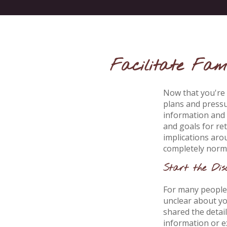
Facilitate Fami
Now that you're 
plans and pressu
information and 
and goals for re
implications aro
completely norma
Start the Dis
For many people, 
unclear about yo
shared the detai
information or ex