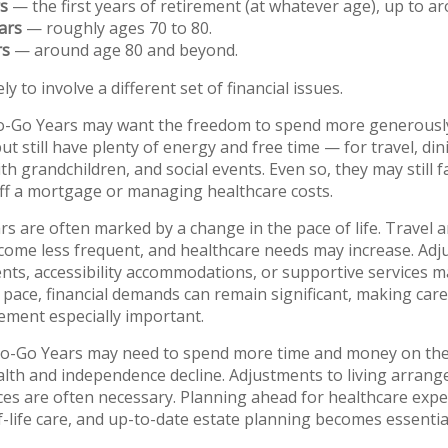
s
— the first years of retirement (at whatever age), up to a
ars
— roughly ages 70 to 80.
rs
— around age 80 and beyond.
ly to involve a different set of financial issues.
o-Go Years may want the freedom to spend more generously,
t still have plenty of energy and free time — for travel, din
h grandchildren, and social events. Even so, they may still 
ff a mortgage or managing healthcare costs.
s are often marked by a change in the pace of life. Travel a
ecome less frequent, and healthcare needs may increase. Adj
nts, accessibility accommodations, or supportive services 
 pace, financial demands can remain significant, making car
ment especially important.
 No-Go Years may need to spend more time and money on th
health and independence decline. Adjustments to living arran
ces are often necessary. Planning ahead for healthcare expen
-life care, and up-to-date estate planning becomes essential