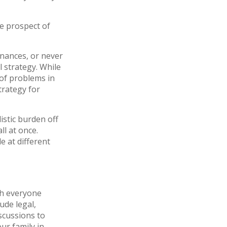
he prospect of
inances, or never
l strategy. While
 of problems in
trategy for
istic burden off
ll at once.
e at different
ith everyone
ude legal,
iscussions to
ur family in