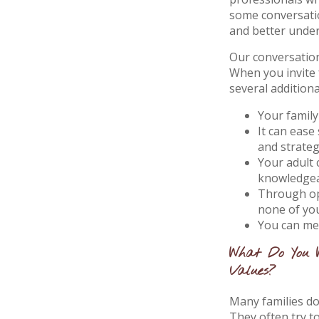
some conversatio
and better unde
Our conversation
When you invite 
several additiona
Your family
It can ease
and strate
Your adult 
knowledgea
Through op
none of yo
You can mee
What Do You 
Values?
Many families don
They often try t