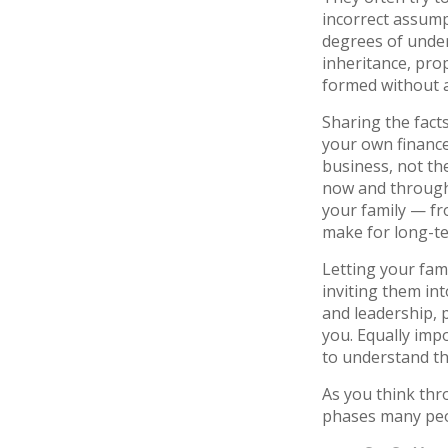
incorrect assump
degrees of unde
inheritance, pro
formed without a
Sharing the fact
your own finances
business, not the
now and througho
your family — fr
make for long-te
Letting your fam
inviting them in
and leadership, 
you. Equally imp
to understand th
As you think thr
phases many peo