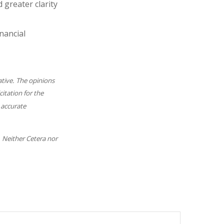
 greater clarity
nancial
ative. The opinions
itation for the
 accurate
. Neither Cetera nor