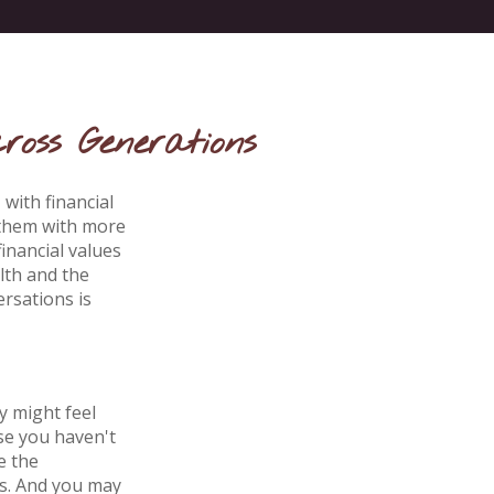
ross Generations
with financial
 them with more
inancial values
lth and the
rsations is
y might feel
se you haven't
e the
ts. And you may