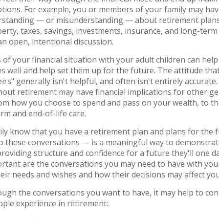
tions. For example, you or members of your family may hav
rstanding — or misunderstanding — about retirement plans,
perty, taxes, savings, investments, insurance, and long-term 
n open, intentional discussion.
s of your financial situation with your adult children can he
 well and help set them up for the future. The attitude that 
irs" generally isn't helpful, and often isn't entirely accurate
ut retirement may have financial implications for other ge
om how you choose to spend and pass on your wealth, to th
rm and end-of-life care.
ily know that you have a retirement plan and plans for the
to these conversations — is a meaningful way to demonstrat
providing structure and confidence for a future they'll one d
ortant are the conversations you may need to have with you
eir needs and wishes and how their decisions may affect yo
ough the conversations you want to have, it may help to con
ple experience in retirement: