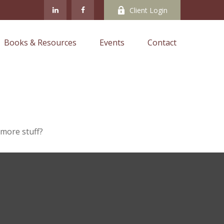
Client Login
Books & Resources
Events
Contact
 more stuff?