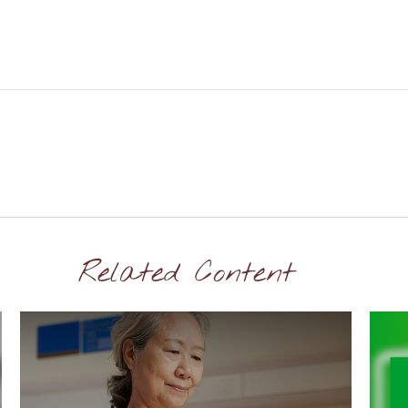
Related Content