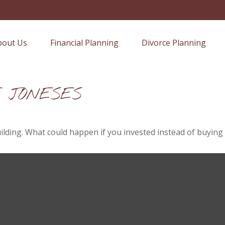
bout Us
Financial Planning
Divorce Planning
E JONESES
uilding. What could happen if you invested instead of buying