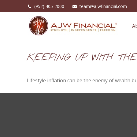
(952) 405-2000
team@ajwfinancial.com
A
KEEPING UP WITH TH
Lifestyle inflation can be the enemy of wealth b