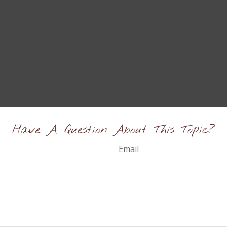
Have A Question About This Topic?
Email