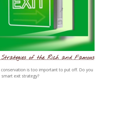
 Strategies of the Rich and Famous
 conservation is too important to put off. Do you
 smart exit strategy?