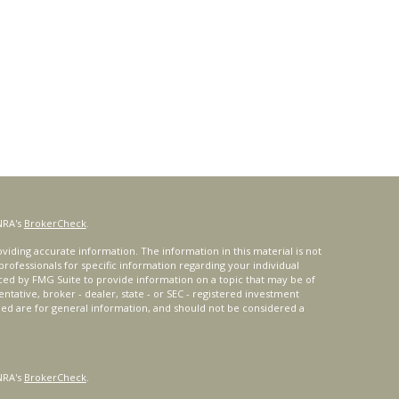
NRA's
BrokerCheck
.
iding accurate information. The information in this material is not
 professionals for specific information regarding your individual
ced by FMG Suite to provide information on a topic that may be of
entative, broker - dealer, state - or SEC - registered investment
ded are for general information, and should not be considered a
NRA's
BrokerCheck
.