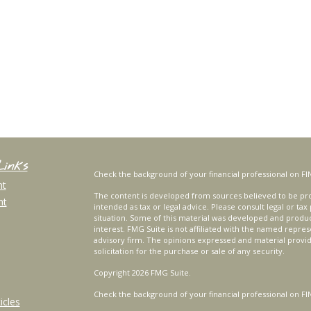
Links
Check the background of your financial professional on FI
nt
The content is developed from sources believed to be prov
nt
intended as tax or legal advice. Please consult legal or tax
situation. Some of this material was developed and produ
interest. FMG Suite is not affiliated with the named repres
advisory firm. The opinions expressed and material provi
solicitation for the purchase or sale of any security.
Copyright 2026 FMG Suite.
Check the background of your financial professional on FI
icles