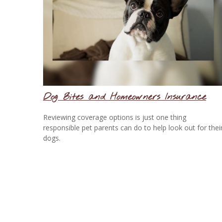
Dog Bites and Homeowners Insurance
Reviewing coverage options is just one thing
responsible pet parents can do to help look out for thei
dogs.