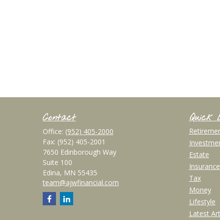
Contact
Quick 
Retireme
Office:
(952) 405-2000
Fax:
(952) 405-2001
Investme
7650 Edinborough Way
Estate
Suite 100
Insurance
Edina,
MN
55435
Tax
team@ajwfinancial.com
Money
Lifestyle
Latest Art