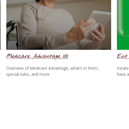
Medicare Advantage 101
Exit
Overview of Medicare Advantage, what’s in them,
Estate
r
special rules, and more.
have a