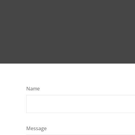
Name
Message