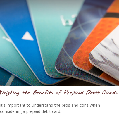
Weighing the Benefits of Prepaid Debit Cards
It's important to understand the pros and cons when
considering a prepaid debit card.