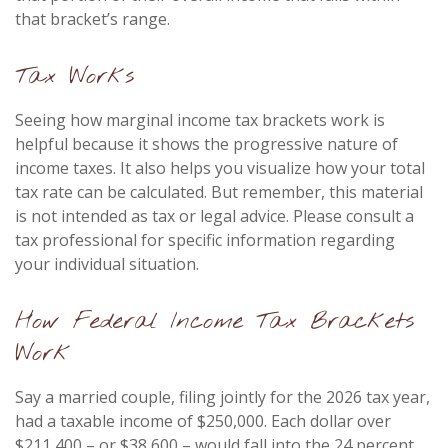
that bracket’s range.
Tax Works
Seeing how marginal income tax brackets work is
helpful because it shows the progressive nature of
income taxes. It also helps you visualize how your total
tax rate can be calculated. But remember, this material
is not intended as tax or legal advice. Please consult a
tax professional for specific information regarding
your individual situation.
How Federal Income Tax Brackets
Work
Say a married couple, filing jointly for the 2026 tax year,
had a taxable income of $250,000. Each dollar over
$211,400 – or $38,600 – would fall into the 24 percent