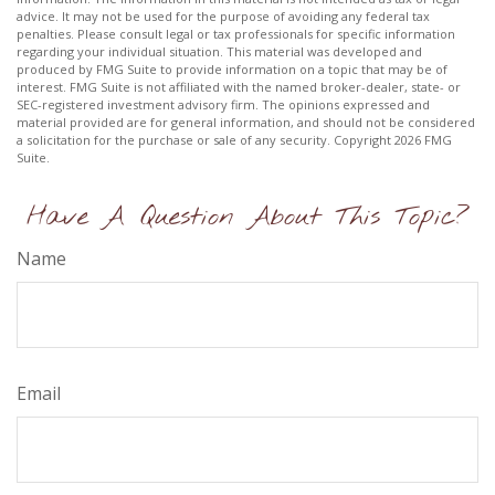
advice. It may not be used for the purpose of avoiding any federal tax
penalties. Please consult legal or tax professionals for specific information
regarding your individual situation. This material was developed and
produced by FMG Suite to provide information on a topic that may be of
interest. FMG Suite is not affiliated with the named broker-dealer, state- or
SEC-registered investment advisory firm. The opinions expressed and
material provided are for general information, and should not be considered
a solicitation for the purchase or sale of any security. Copyright
2026 FMG
Suite.
Have A Question About This Topic?
Name
Email