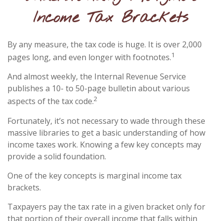
Income Tax Brackets
By any measure, the tax code is huge. It is over 2,000
1
pages long, and even longer with footnotes.
And almost weekly, the Internal Revenue Service
publishes a 10- to 50-page bulletin about various
2
aspects of the tax code.
Fortunately, it’s not necessary to wade through these
massive libraries to get a basic understanding of how
income taxes work. Knowing a few key concepts may
provide a solid foundation.
One of the key concepts is marginal income tax
brackets.
Taxpayers pay the tax rate in a given bracket only for
that portion of their overall income that falls within