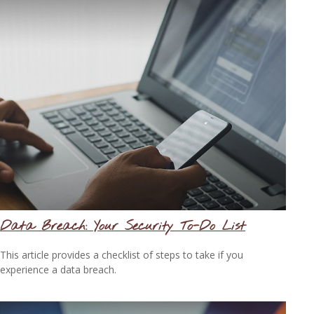
Data Breach: Your Security To-Do List
This article provides a checklist of steps to take if you
experience a data breach.