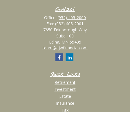
Contact
Office:
(952) 405-2000
Fax:
(952) 405-2001
7650 Edinborough Way
Suite 100
Edina,
MN
55435
team@ajwfinancial.com
Quick Links
Retirement
Investment
Estate
Insurance
Tax
Money
Lifestyle