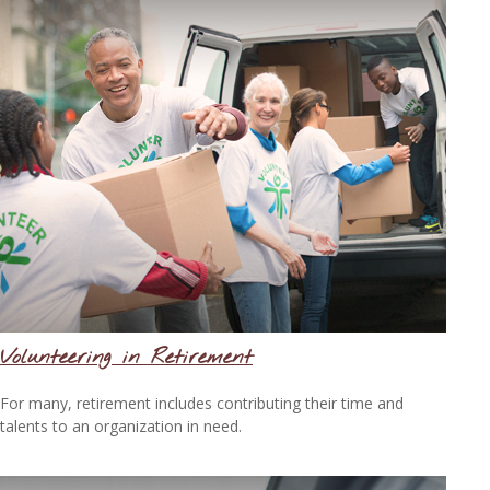
Volunteering in Retirement
For many, retirement includes contributing their time and
talents to an organization in need.