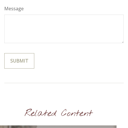
Message
Related Content