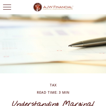
TAX
READ TIME: 3 MIN
Understanding Marginal