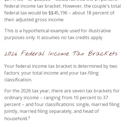
federal income tax bracket. However, the couple's total
federal tax would be $$45,196 – about 18 percent of
their adjusted gross income.
This is a hypothetical example used for illustrative
purposes only. It assumes no tax credits apply.
2026 Federal Income Tax Brackets
Your federal income tax bracket is determined by two
factors: your total income and your tax-filing
classification.
For the 2026 tax year, there are seven tax brackets for
ordinary income – ranging from 10 percent to 37
percent – and four classifications: single, married filing
jointly, married filing separately, and head of
3
household.