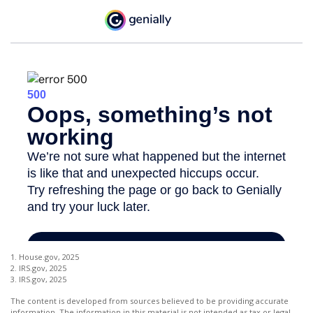
1. House.gov, 2025
2. IRS.gov, 2025
3. IRS.gov, 2025
The content is developed from sources believed to be providing accurate
information. The information in this material is not intended as tax or legal